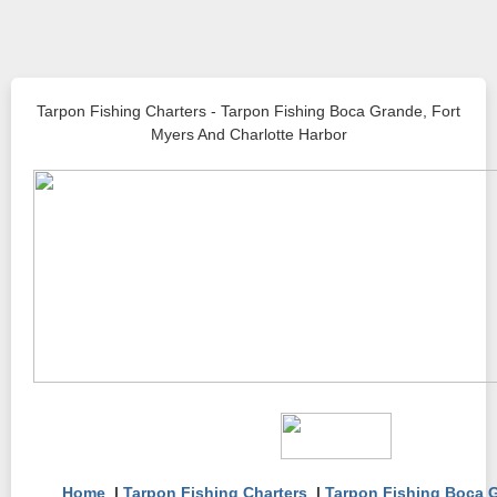
Tarpon Fishing Charters - Tarpon Fishing Boca Grande, Fort
Myers And Charlotte Harbor
Home
|
Tarpon Fishing Charters
|
Tarpon Fishing Boca 