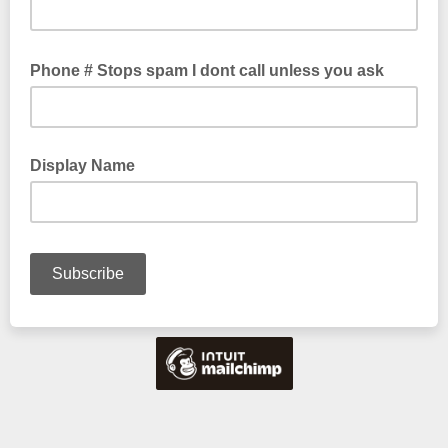
Phone # Stops spam I dont call unless you ask
Display Name