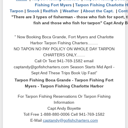
Fishing Fort Myers
|
Tarpon Fishing Charlotte 
Tarpon
|
Snook
|
Redfish
|
Weather
|
About the Capt.
|
Cont
"There are 3 types of fisherman - those who fish for sport, 
fish and those who fish for tarpon" Capt Andy B
" Now Booking Boca Grande, Fort Myers and Charlotte
Harbor Tarpon Fishing Charters.........
NO TAPON NO PAY POLICY ON WHOLE DAY TARPON
CHARTERS ONLY........
Call Or Text 941-769-1582 email
captandy@gofishcharters.com Season Starts Mid April -
Sept And These Trips Book Up Fast"
Tarpon Fishing Boca Grande - Tarpon Fishing Fort
Myers - Tarpon Fishing Charlotte Harbor
For Tarpon Fishing Reservations Or Tarpon Fishing
Information
Capt Andy Boyette
Toll Free 1-888-880-0006 Cell 941-769-1582
E-Mail
captandy@gofishcharters.com