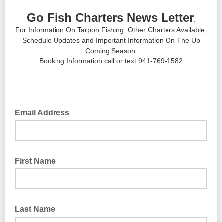
Go Fish Charters News Letter
.
For Information On Tarpon Fishing, Other Charters Available,
Schedule Updates and Important Information On The Up
Coming Season.
Booking Information call or text 941-769-1582
Email Address
First Name
Last Name